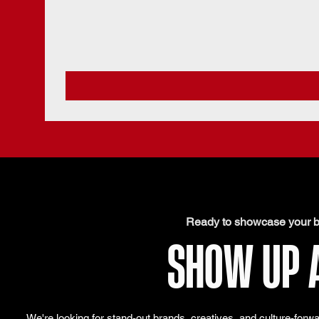
Ready to showcase your b
SHOW UP 
We're looking for stand-out brands, creatives, and culture-forw