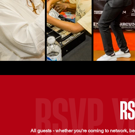
RSVP Y
RS
All guests - whether you're coming to network, b