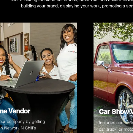
building your brand, displaying your work, promoting a serv
ne Vendor
Car Show 
your company by getting
Includes one park
n Network N Chill's
car, truck, or mot