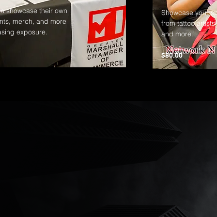
n showcase their own
Showcase your spec
nts, merch, and more
from tattoo artists
asing exposure.
and more.
$80.00