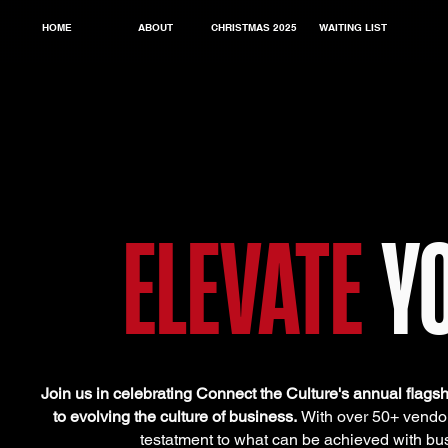
HOME
ABOUT
CHRISTMAS 2025
WAITING LIST
ELEVATE
Y
Join us in celebrating Connect the Culture's annual flags
to evolving the culture of business.
With over 50+ vendors
testatment to what can be achieved with bu