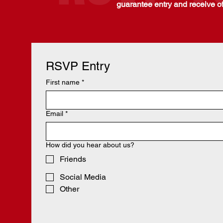
guarantee entry and receive of
RSVP Entry
First name
*
Email
*
How did you hear about us?
Friends
Social Media
Other