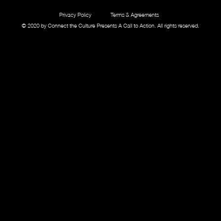
Privacy Policy
Terms & Agreements
© 2020 by Connect the Culture Presents A Call to Action. All rights reserved.