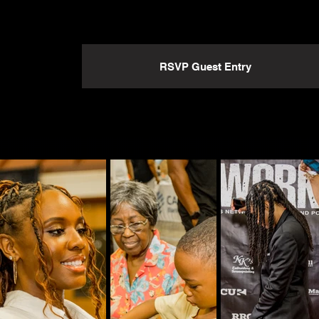
RSVP Guest Entry