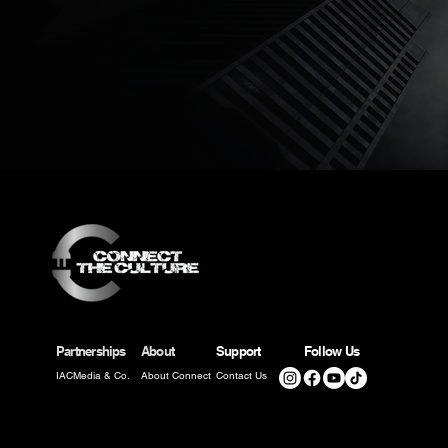
Partnerships
About
Support
Follow Us
IACMedia & Co.
About Connect
Contact Us