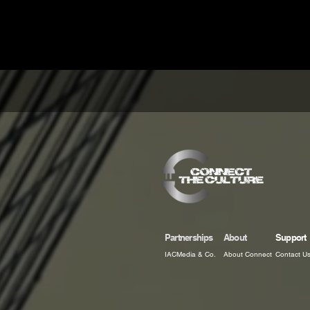
Partnerships
About
Support
IACMedia & Co.
About Connect
Contact U