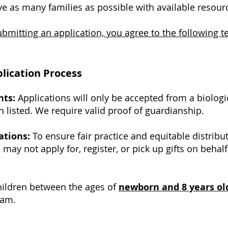
ve as many families as possible with available resour
bmitting an application, you agree to the following t
pplication Process
nts:
Applications will only be accepted from a biologic
n listed. We require valid proof of guardianship.
ations:
To ensure fair practice and equitable distribu
may not apply for, register, or pick up gifts on behal
ildren between the ages of
newborn and 8 years ol
ram.