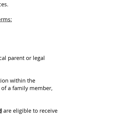
ces.
erms:
al parent or legal
tion within the
f of a family member,
d
are eligible to receive