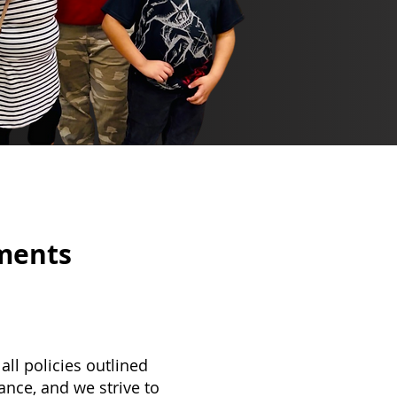
ements
ll policies outlined
ance, and we strive to