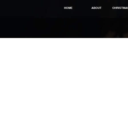
HOME
ABOUT
CHRISTMA