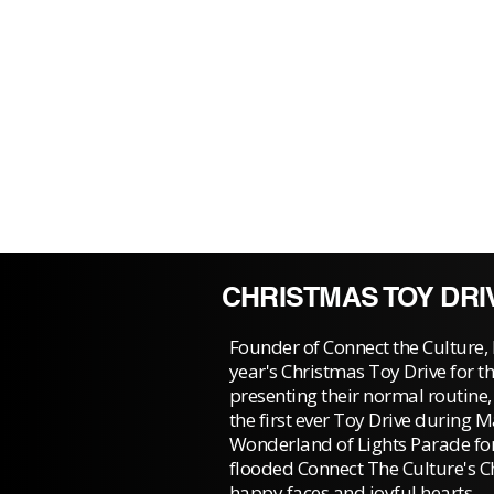
CHRISTMAS TOY DRI
Founder of Connect the Culture, 
year's Christmas Toy Drive for th
presenting their normal routine
the first ever Toy Drive during 
Wonderland of Lights Parade fo
flooded Connect The Culture's C
happy faces and joyful hearts.