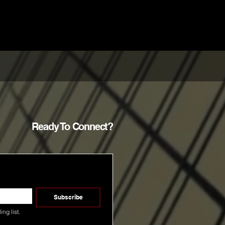
Ready To Connect?
Subscribe
ng list.