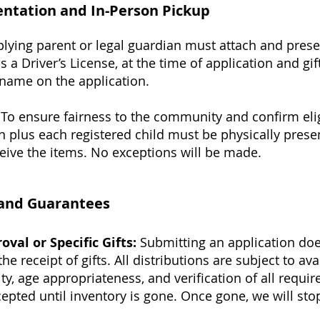
ntation and In-Person Pickup
lying parent or legal guardian must attach and prese
s a Driver’s License, at the time of application and g
name on the application.
To ensure fairness to the community and confirm eligi
n plus each registered child must be physically prese
ceive the items. No exceptions will be made.
n and Guarantees
val or Specific Gifts:
Submitting an application do
e receipt of gifts. All distributions are subject to ava
lity, age appropriateness, and verification of all requ
cepted until inventory is gone. Once gone, we will sto