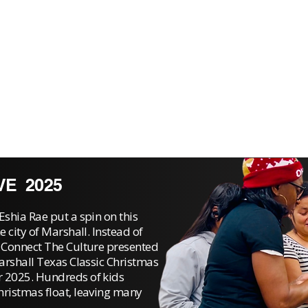
VE 2025
Eshia Rae put a spin on this
e city of Marshall. Instead of
, Connect The Culture presented
Marshall Texas Classic Christmas
r 2025. Hundreds of kids
hristmas float, leaving many