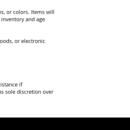
, or colors. Items will
le inventory and age
oods, or electronic
istance if
s sole discretion over