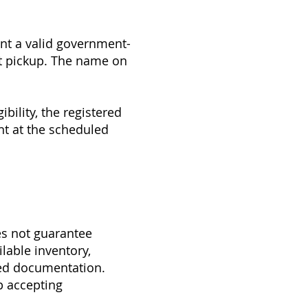
nt a valid government-
ift pickup. The name on
bility, the registered
nt at the scheduled
es not guarantee
ilable inventory,
ired documentation.
p accepting