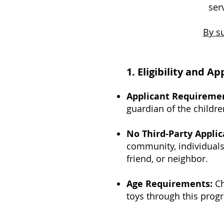
ser
By su
1. Eligibility and A
Applicant Requireme
guardian of the childre
No Third-Party Applic
community, individuals 
friend, or neighbor.
Age Requirements:
Ch
toys through this prog