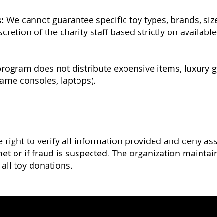
:
We cannot guarantee specific toy types, brands, sizes
scretion of the charity staff based strictly on availab
rogram does not distribute expensive items, luxury g
game consoles, laptops).
e right to verify all information provided and deny ass
t or if fraud is suspected. The organization maintain
f all toy donations.