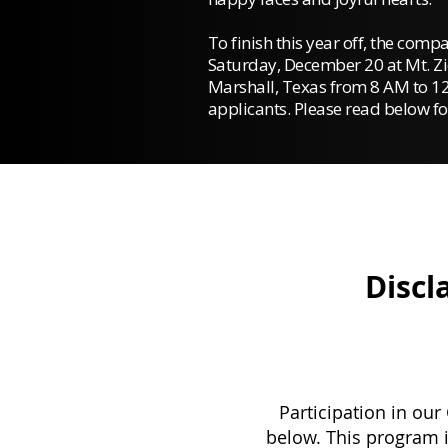
To finish this year off, the comp
Saturday, December 20 at Mt. Zi
Marshall, Texas from 8 AM to 12
applicants.
Please read below fo
Discl
Participation in our
below. This program i