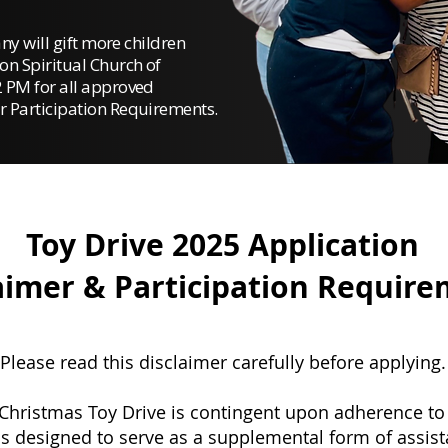
any will gift more children
on Spiritual Church of
 PM for all approved
r Participation Requirements.
Toy Drive 2025 Application
aimer & Participation Requir
Please read this disclaimer carefully before applying.
 Christmas Toy Drive is contingent upon adherence to a
s designed to serve as a supplemental form of assist