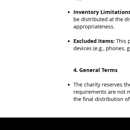
Inventory Limitations
be distributed at the di
appropriateness.
Excluded Items:
This p
devices (e.g., phones, 
4. General Terms
The charity reserves th
requirements are not me
the final distribution o