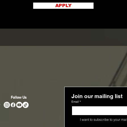
APPLY
Join our mailing list
Follow Us
Email
*
s
I want to subscribe to your maili