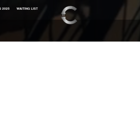
S 2025
WAITING LIST