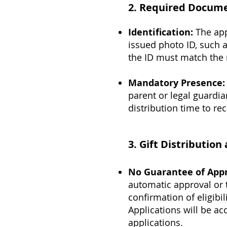
2.
Required Docume
Identification:
The app
issued photo ID, such a
the ID must match the 
Mandatory Presence:
parent or legal guardia
distribution time to re
3.
Gift Distributio
No Guarantee of Appro
automatic approval or th
confirmation of eligibi
Applications will be ac
applications.