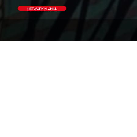
NETWORK N CHILL