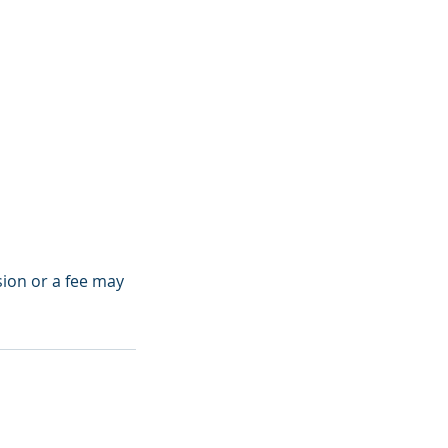
sion or a fee may