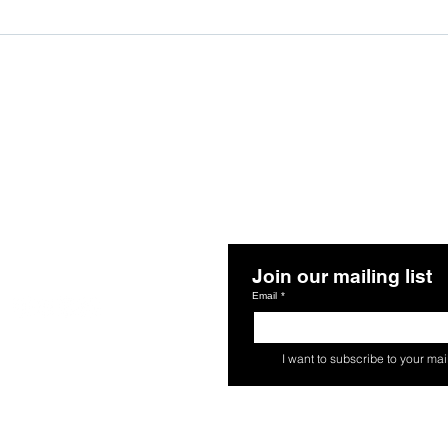
Join our mailing list
Follow Us
Email
*
s
I want to subscribe to your maili
 Agreements
o Action. All rights reserved.