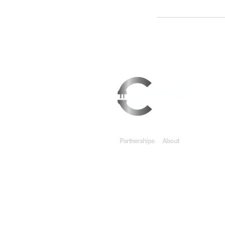
Partnerships
About
Support
IACMedia & Co.
About Connect
Contact U
Privacy Policy
Terms &
© 2020 by Connect the Culture Presents A Call t