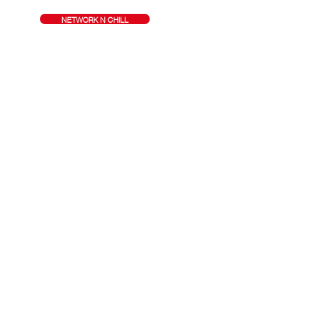
NETWORK N CHILL