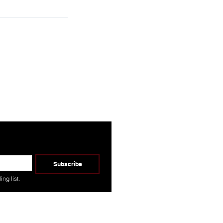
Ready To Connect?
Subscribe
ng list.