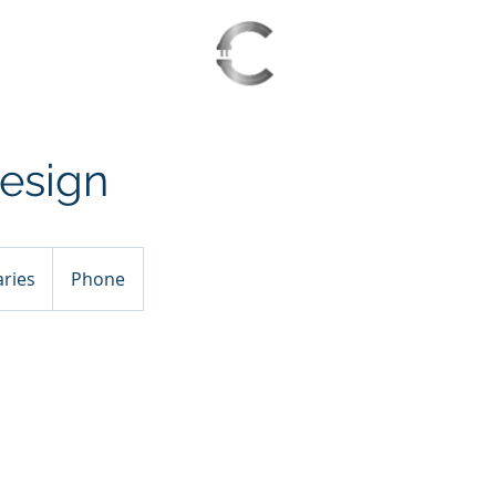
S 2025
WAITING LIST
esign
aries
Phone