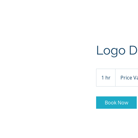
HOME
ABOUT
CHRISTMA
Logo D
Price
Varies
1 hr
1
Price V
h
Book Now