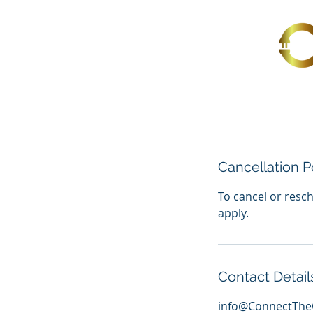
Cancellation P
To cancel or resch
apply.
Contact Detail
info@ConnectThe