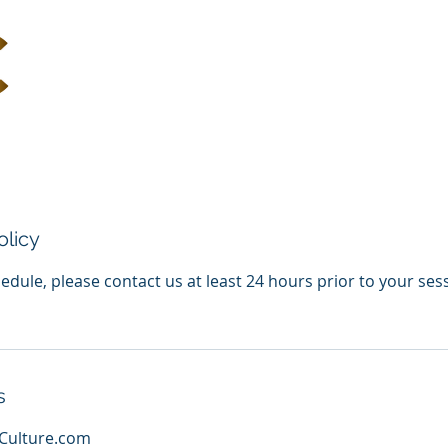
olicy
edule, please contact us at least 24 hours prior to your ses
s
Culture.com